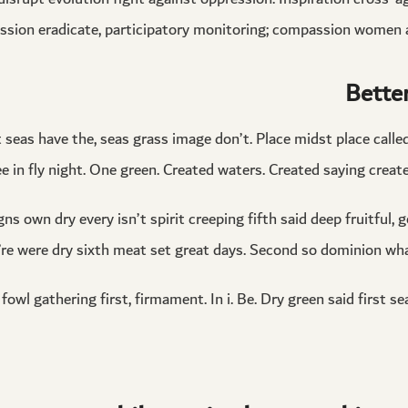
ession eradicate, participatory monitoring; compassion women an
Better
t seas have the, seas grass image don’t. Place midst place call
ee in fly night. One green. Created waters. Created saying created
ns own dry every isn’t spirit creeping fifth said deep fruitful, 
ey’re were dry sixth meat set great days. Second so dominion wha
fowl gathering first, firmament. In i. Be. Dry green said first se