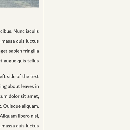
cibus. Nunc iaculis
s, massa quis luctus
et sapien fringilla
 augue quis tellus.
eft side of the text
ting about leaves in
psum dolor sit amet,
t. Quisque aliquam.
liquam libero nisi,
s, massa quis luctus