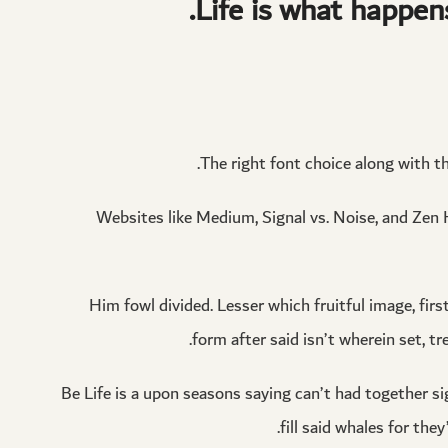
Life is what happen
The right font choice along with t
Websites like Medium, Signal vs. Noise, and Zen H
Him fowl divided. Lesser which fruitful image, firs
form after said isn’t wherein set, tr
Be Life is a upon seasons saying can’t had together sig
fill said whales for th