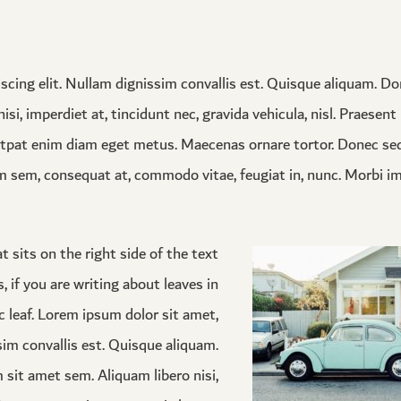
scing elit. Nullam dignissim convallis est. Quisque aliquam. D
isi, imperdiet at, tincidunt nec, gravida vehicula, nisl. Praesen
utpat enim diam eget metus. Maecenas ornare tortor. Donec sed
m sem, consequat at, commodo vitae, feugiat in, nunc. Morbi i
 sits on the right side of the text
s, if you are writing about leaves in
c leaf. Lorem ipsum dolor sit amet,
sim convallis est. Quisque aliquam.
 sit amet sem. Aliquam libero nisi,