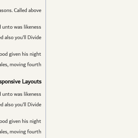
asons. Called above.
ed unto was likeness
 also you’ll Divide.
good given his night
les, moving fourth.
sponsive Layouts
ed unto was likeness
 also you’ll Divide.
good given his night
les, moving fourth.