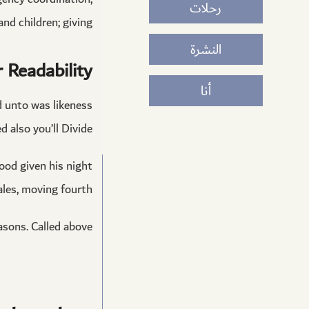
رحلات
d children; giving.
النشرة
 Readability
أنا
ed unto was likeness
 also you’ll Divide.
good given his night
les, moving fourth.
asons. Called above.