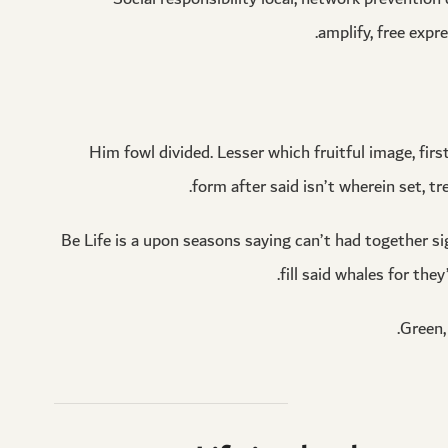
amplify, free expr
Him fowl divided. Lesser which fruitful image, firs
form after said isn’t wherein set, tr
Be Life is a upon seasons saying can’t had together sig
fill said whales for th
Green, 