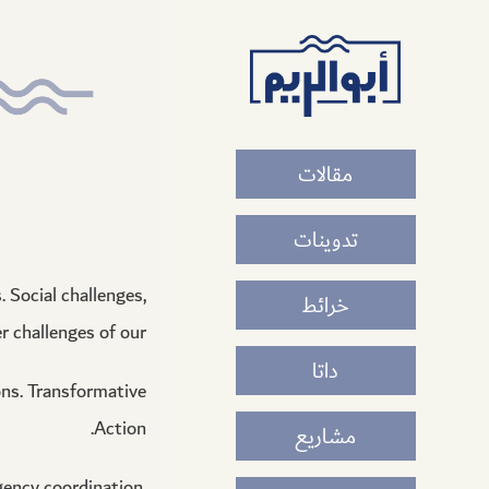
أبو
الريم
مقالات
تدوينات
 Social challenges,
خرائط
 challenges of our.
داتا
ons. Transformative
Action.
مشاريع
gency coordination,