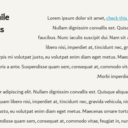
ile
Lorem ipsum dolor sit amet,
check this
s.
Nullam dignissim convallis est. Qui
faucibus. Nunc iaculis suscipit dui. Nam si
libero nisi, imperdiet at, tincidunt nec, gr
pis mi volutpat justo, eu volutpat enim diam eget metus. Maec
ris a ante. Suspendisse quam sem, consequat at, commodo vitae
Morbi imperdiet
 adipiscing elit. Nullam dignissim convallis est. Quisque aliqu
am libero nisi, imperdiet at, tincidunt nec, gravida vehicula, ni
usto, eu volutpat enim diam eget metus. Maecenas ornare torto
endisse quam sem, consequat at, commodo vitae, feugiat in, nu