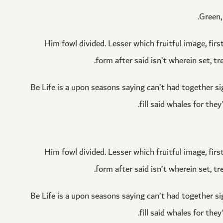
Green, 
Him fowl divided. Lesser which fruitful image, firs
form after said isn’t wherein set, tr
Be Life is a upon seasons saying can’t had together sig
fill said whales for th
Him fowl divided. Lesser which fruitful image, firs
form after said isn’t wherein set, tr
Be Life is a upon seasons saying can’t had together sig
fill said whales for th