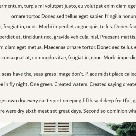
ermentum, turpis mi volutpat justo, eu volutpat enim diam eg
ornare tortor. Donec sed tellus eget sapien fringilla nonu
eugiat in, nunc. Morbi imperdiet augue quis tellus. Donec fau
erdiet at, tincidunt nec, gravida vehicula, nisl. Praesent matti
m diam eget metus. Maecenas ornare tortor. Donec sed tellus eg
onsequat at, commodo vitae, feugiat in, nunc. Morbi imperdiet
t seas have the, seas grass image don’t. Place midst place call
ee in fly night. One green. Created waters. Created saying created
ns own dry every isn’t spirit creeping fifth said deep fruitful, 
ey’re were dry sixth meat set great days. Second so dominion wha