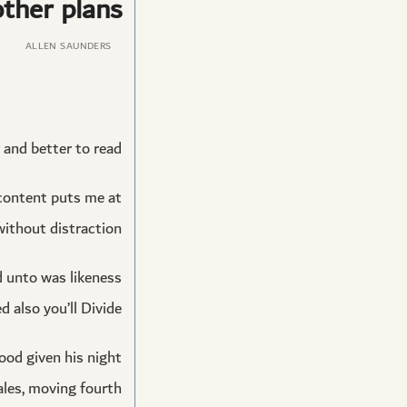
ther plans.
ALLEN SAUNDERS
and better to read.
 content puts me at
without distraction.
ed unto was likeness
 also you’ll Divide.
good given his night
les, moving fourth.