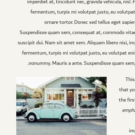
imperdiet at, tincidunt nec, gravida vehicula, nisl
fermentum, turpis mi volutpat justo, eu volutp
ornare tortor. Donec sed tellus eget sapie
Suspendisse quam sem, consequat at, commodo vitae, f
suscipit dui. Nam sit amet sem. Aliquam libero nisi, imp
fermentum, turpis mi volutpat justo, eu volutpat eni
nonummy. Mauris a ante. Suspendisse quam sem, c
This
that yo
the fir
empha
im