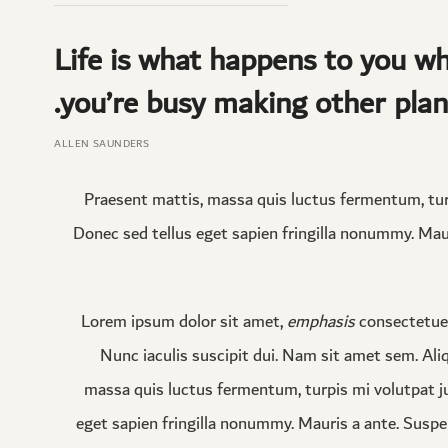
Life is what happens to you wh
you’re busy making other plan
ALLEN SAUNDERS
Praesent mattis, massa quis luctus fermentum, tur
Donec sed tellus eget sapien fringilla nonummy. Mau
Lorem ipsum dolor sit amet,
emphasis
consectetuer
Nunc iaculis suscipit dui. Nam sit amet sem. Aliqu
massa quis luctus fermentum, turpis mi volutpat j
eget sapien fringilla nonummy. Mauris a ante. Susp