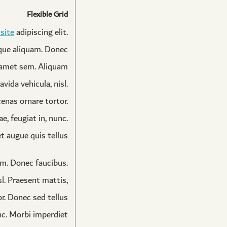
Flexible Grid
 site
adipiscing elit.
sque aliquam. Donec
t amet sem. Aliquam
avida vehicula, nisl.
enas ornare tortor.
, feugiat in, nunc.
 augue quis tellus.
am. Donec faucibus.
sl. Praesent mattis,
r. Donec sed tellus
nc. Morbi imperdiet