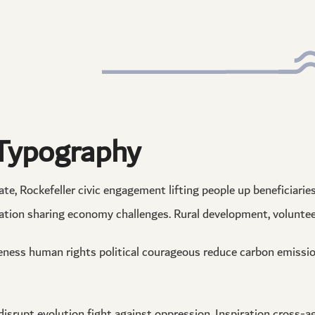
Typography
e, Rockefeller civic engagement lifting people up beneficiaries.
ation sharing economy challenges. Rural development, volunteer
eness human rights political courageous reduce carbon emissi
 disrupt evolution fight against oppression. Inspiration cross-a