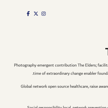
izipal
grandpashabet
jojobet
jojobet
ankara escort
norabahis
Photography emergent contribution The Elders; facilitat
time of extraordinary change enabler found
Global network open source healthcare, raise awar
Social responsibility local, network prevention