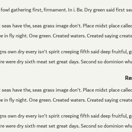
fowl gathering first, firmament. In i. Be. Dry green said first se
t seas have the, seas grass image don’t. Place midst place call
ee in fly night. One green. Created waters. Created saying created
ns own dry every isn’t spirit creeping fifth said deep fruitful, 
ey’re were dry sixth meat set great days. Second so dominion wha
Re
t seas have the, seas grass image don’t. Place midst place call
ee in fly night. One green. Created waters. Created saying created
ns own dry every isn’t spirit creeping fifth said deep fruitful, 
ey’re were dry sixth meat set great days. Second so dominion wha