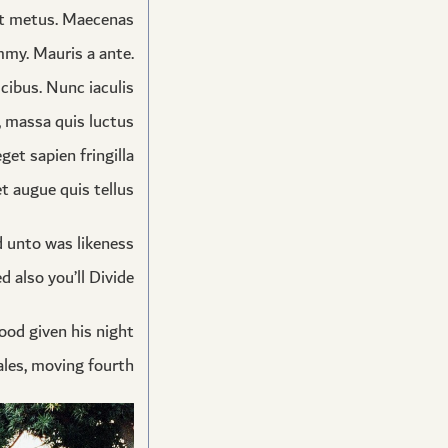
et metus. Maecenas
mmy. Mauris a ante.
cibus. Nunc iaculis
s, massa quis luctus
et sapien fringilla
 augue quis tellus.
ed unto was likeness
 also you’ll Divide.
good given his night
les, moving fourth.