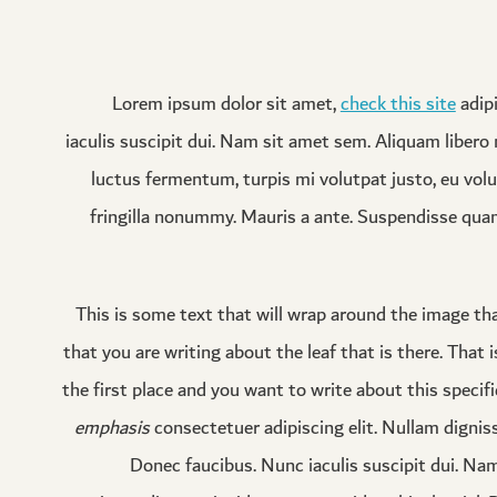
Lorem ipsum dolor sit amet,
check this site
adipi
iaculis suscipit dui. Nam sit amet sem. Aliquam libero n
luctus fermentum, turpis mi volutpat justo, eu vol
fringilla nonummy. Mauris a ante. Suspendisse qua
This is some text that will wrap around the image that
that you are writing about the leaf that is there. That i
the first place and you want to write about this specifi
emphasis
consectetuer adipiscing elit. Nullam dignis
Donec faucibus. Nunc iaculis suscipit dui. Nam