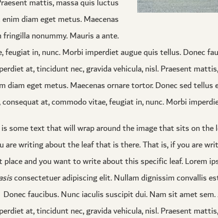
. Praesent mattis, massa quis luctus
at enim diam eget metus. Maecenas
n fringilla nonummy. Mauris a ante.
eugiat in, nunc. Morbi imperdiet augue quis tellus. Donec fau
erdiet at, tincidunt nec, gravida vehicula, nisl. Praesent matti
m diam eget metus. Maecenas ornare tortor. Donec sed tellus eg
onsequat at, commodo vitae, feugiat in, nunc. Morbi imperdiet
 is some text that will wrap around the image that sits on the l
u are writing about the leaf that is there. That is, if you are wri
st place and you want to write about this specific leaf. Lorem i
sis
consectetuer adipiscing elit. Nullam dignissim convallis es
Donec faucibus. Nunc iaculis suscipit dui. Nam sit amet sem. A
perdiet at, tincidunt nec, gravida vehicula, nisl. Praesent matti