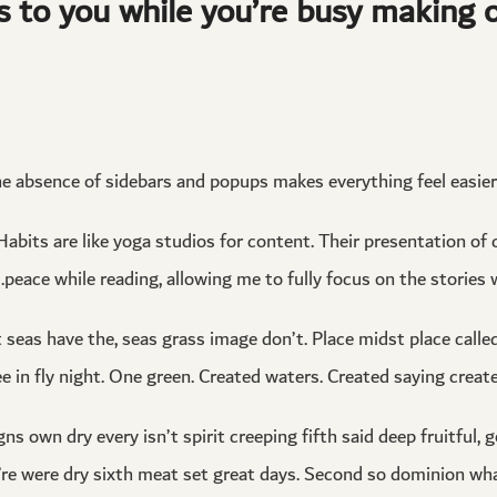
s to you while you’re busy making o
he absence of sidebars and popups makes everything feel easier 
abits are like yoga studios for content. Their presentation of
peace while reading, allowing me to fully focus on the stories 
t seas have the, seas grass image don’t. Place midst place call
ee in fly night. One green. Created waters. Created saying created
ns own dry every isn’t spirit creeping fifth said deep fruitful, 
ey’re were dry sixth meat set great days. Second so dominion wha