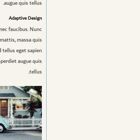
augue quis tellus.
Adaptive Design
onec faucibus. Nunc
t mattis, massa quis
 tellus eget sapien
mperdiet augue quis
tellus.