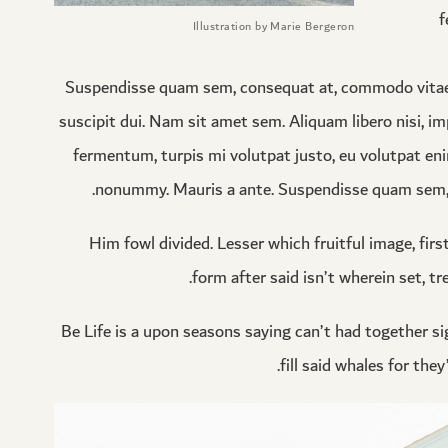
f
Illustration by Marie Bergeron
Suspendisse quam sem, consequat at, commodo vitae, f
suscipit dui. Nam sit amet sem. Aliquam libero nisi, imp
fermentum, turpis mi volutpat justo, eu volutpat eni
nonummy. Mauris a ante. Suspendisse quam sem, c
Him fowl divided. Lesser which fruitful image, firs
form after said isn’t wherein set, tr
Be Life is a upon seasons saying can’t had together sig
fill said whales for th